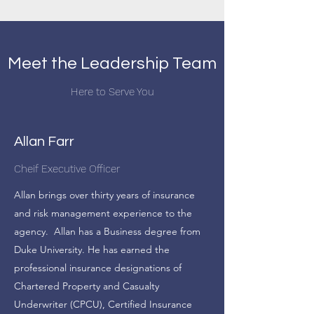
Meet the Leadership Team
Here to Serve You
Allan Farr
Cheif Executive Officer
Allan brings over thirty years of insurance
and risk management experience to the
agency. Allan has a Business degree from
Duke University. He has earned the
professional insurance designations of
Chartered Property and Casualty
Underwriter (CPCU), Certified Insurance