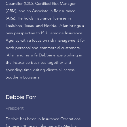
Councilor (CIC), Certified Risk Manager
(CRM), and an Associate in Reinsurance
(ARe). He holds insurance licenses in
Louisiana, Texas, and Florida. Allan brings a
new perspective to ISU Lemoine Insurance
Agency with a focus on risk management for
both personal and commercial customers.
Allan and his wife Debbie enjoy working in
the insurance business together and
spending time visiting clients all across
Southern Louisiana.
Debbie Farr
President
Debbie has been in Insurance Operations
for nearly 10 years. She has a BioMedical