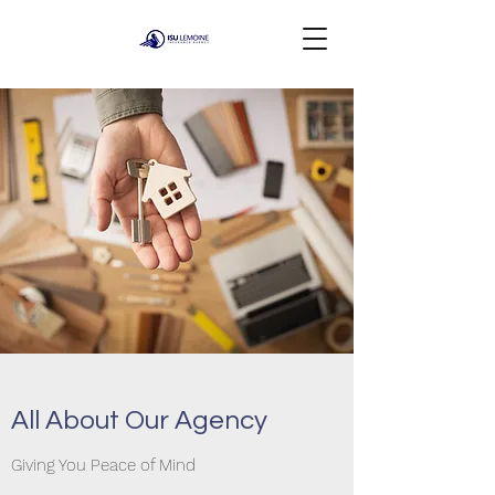
All About Our Agency
Giving You Peace of Mind