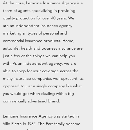
At the core, Lemoine Insurance Agency is a
team of agents specializing in providing
quality protection for over 40 years. We
are an independent insurance agency
marketing all types of personal and
commercial insurance products. Home,
auto, life, health and business insurance are
just a few of the things we can help you
with. As an independent agency, we are
able to shop for your coverage across the
many insurance companies we represent, as
opposed to just a single company like what
you would get when dealing with a big
commercially advertised brand.
Lemoine Insurance Agency was started in
Ville Platte in 1982. The Farr family became