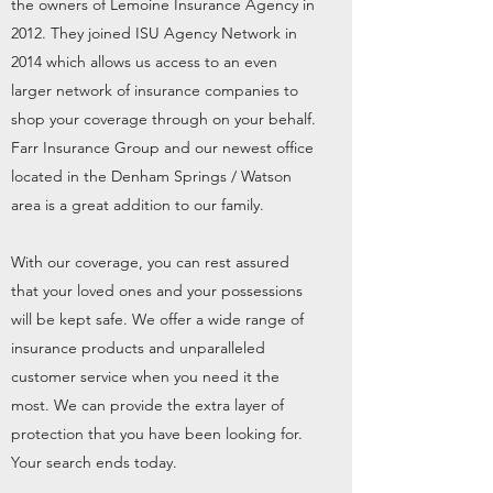
the owners of Lemoine Insurance Agency in
2012. They joined ISU Agency Network in
2014 which allows us access to an even
larger network of insurance companies to
shop your coverage through on your behalf.
Farr Insurance Group and our newest office
located in the Denham Springs / Watson
area is a great addition to our family.
With our coverage, you can rest assured
that your loved ones and your possessions
will be kept safe. We offer a wide range of
insurance products and unparalleled
customer service when you need it the
most. We can provide the extra layer of
protection that you have been looking for.
Your search ends today.